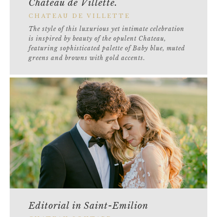
Château de Villette.
CHATEAU DE VILLETTE
The style of this luxurious yet intimate celebration
is inspired by beauty of the opulent Chateau,
featuring sophisticated palette of Baby blue, muted
greens and browns with gold accents.
Editorial in Saint-Emilion