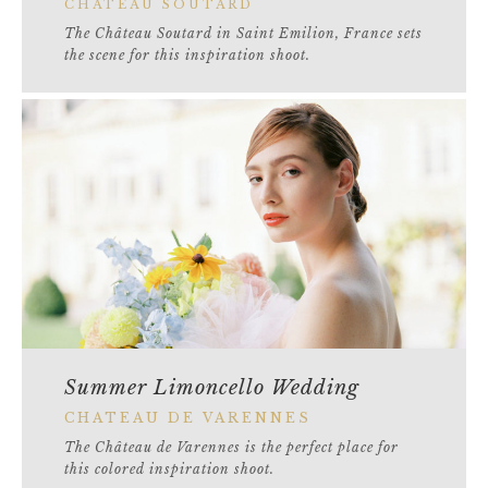
CHATEAU SOUTARD
The Château Soutard in Saint Emilion, France sets
the scene for this inspiration shoot.
Summer Limoncello Wedding
CHATEAU DE VARENNES
The Château de Varennes is the perfect place for
this colored inspiration shoot.