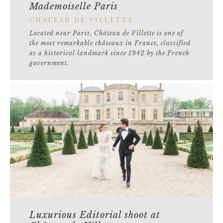
Mademoiselle Paris
CHATEAU DE VILLETTE
Located near Paris, Château de Villette is one of
the most remarkable châteaux in France, classified
as a historical landmark since 1942 by the French
government.
Luxurious Editorial shoot at