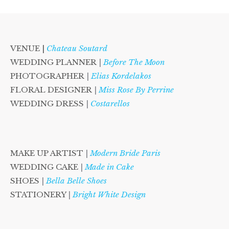
VENUE |
Chateau Soutard
WEDDING PLANNER
|
Before The Moon
PHOTOGRAPHER
|
Elias Kordelakos
FLORAL DESIGNER
|
Miss Rose By Perrine
WEDDING DRESS
|
Costarellos
MAKE UP ARTIST
|
Modern Bride Paris
WEDDING CAKE
|
Made in Cake
SHOES
|
Bella Belle Shoes
STATIONERY
|
Bright White Design