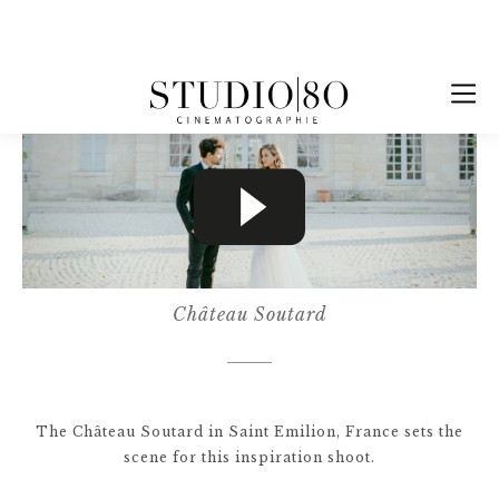
Château Soutard
The Château Soutard in Saint Emilion, France sets the
scene for this inspiration shoot.