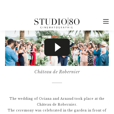
Château de Robernier
The wedding of Oriana and Arnaud took place at the
Château de Robernier.
The ceremony was celebrated in the garden in front of