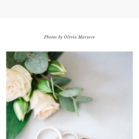
Photos by Olivia Marocco