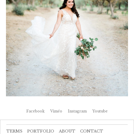
Facebook
Viméo
Instagram
Youtube
TERMS
PORTFOLIO
ABOUT
CONTACT