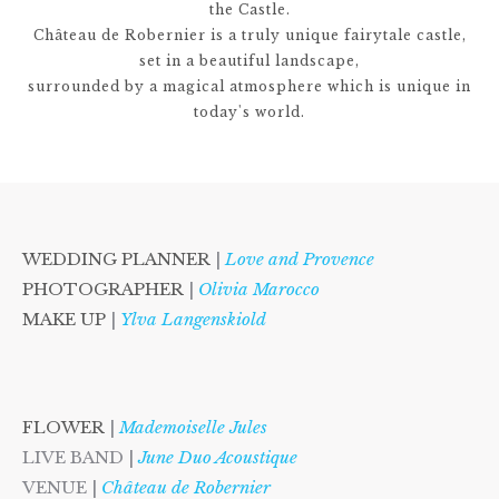
the Castle.
Château de Robernier is a truly unique fairytale castle,
set in a beautiful landscape,
surrounded by a magical atmosphere which is unique in
today's world.
WEDDING PLANNER
|
Love and Provence
PHOTOGRAPHER
|
Olivia Marocco
MAKE UP
|
Ylva Langenskiold
FLOWER
|
Mademoiselle Jules
LIVE BAND |
June Duo Acoustique
VENUE |
Château de Robernier